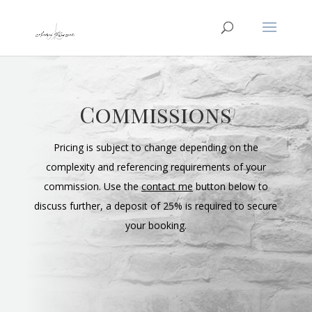
Commissions
Pricing is subject to change depending on the
complexity and referencing requirements of your
commission. Use the
contact me
button below to
discuss further, a deposit of 25% is required to secure
your booking.