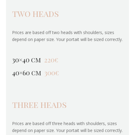
two heads
Prices are based off two heads with shoulders, sizes
depend on paper size. Your portait will be sized correctly.
30×40 cm
220€
40×60 cm
300€
three heads
Prices are based off three heads with shoulders, sizes
depend on paper size. Your portait will be sized correctly.