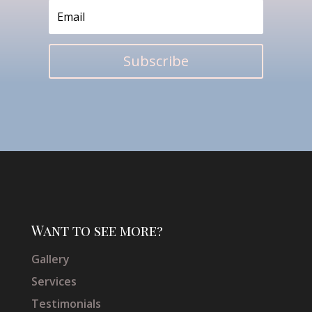
Subscribe
Want to see more?
Gallery
Services
Testimonials