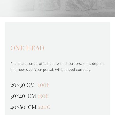
one head
Prices are based off a head with shoulders, sizes depend
on paper size. Your portait will be sized correctly.
20×30 cm
100€
30×40 cm
150€
40×60 cm
220€