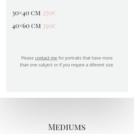
30×40 cm
270€
40×60 cm
350€
Please
contact me
for portraits that have more
than one subject or if you require a diferent size.
Mediums