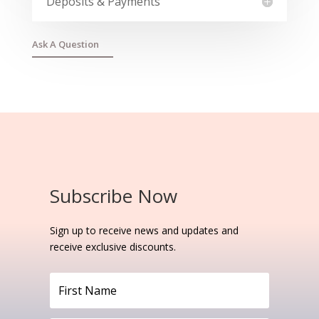
Deposits & Payments
Ask A Question
Subscribe Now
Sign up to receive news and updates and
receive exclusive discounts.