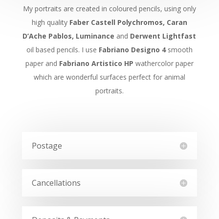
My portraits are created in coloured pencils, using only
high quality
Faber Castell Polychromos, Caran
D’Ache Pablos, Luminance
and
Derwent Lightfast
oil based pencils. I use
Fabriano Designo 4
smooth
paper and
Fabriano Artistico HP
wathercolor paper
which are wonderful surfaces perfect for animal
portraits.
Postage
Cancellations